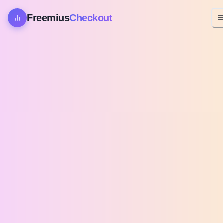
Freemius
Checkout