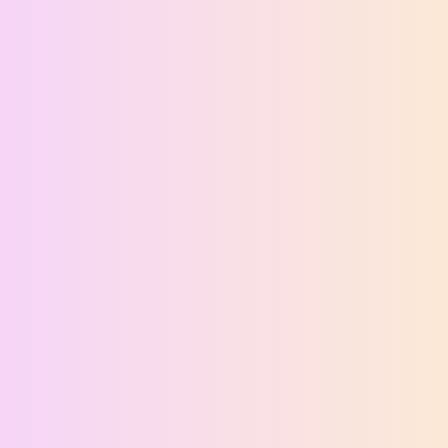
Ethan Brooks
Support agent is online
Full Name
Email Address