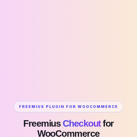
FREEMIUS PLUGIN FOR WOOCOMMERCE
Freemius
Checkout
for
WooCommerce