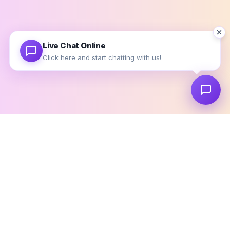
Use valid email address so that we can contact you later.
Live Chat Online
Click here and start chatting with us!
EVERYTHING IN ONE PLACE
Stop Switching. Start Managing.