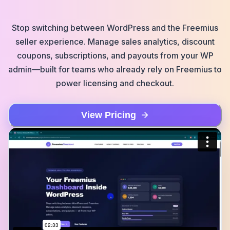
Stop switching between WordPress and the Freemius
seller experience. Manage sales analytics, discount
coupons, subscriptions, and payouts from your WP
admin—built for teams who already rely on Freemius to
power licensing and checkout.
View Pricing