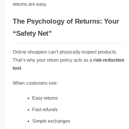
returns are easy.
The Psychology of Returns: Your
“Safety Net”
Online shoppers can’t physically inspect products.
That’s why your return policy acts as a
risk-reduction
tool
.
When customers see:
Easy returns
Fast refunds
Simple exchanges