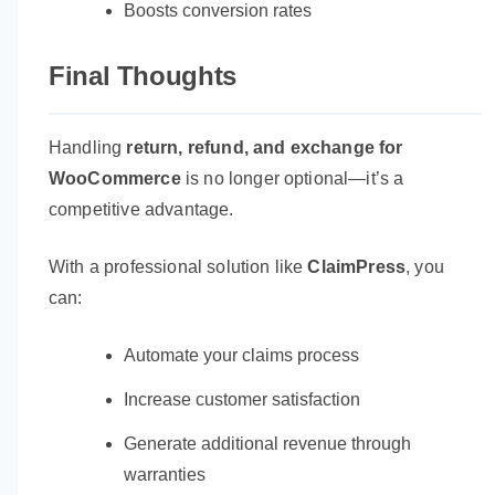
Boosts conversion rates
Final Thoughts
Handling
return, refund, and exchange for
WooCommerce
is no longer optional—it’s a
competitive advantage.
With a professional solution like
ClaimPress
, you
can:
Automate your claims process
Increase customer satisfaction
Generate additional revenue through
warranties