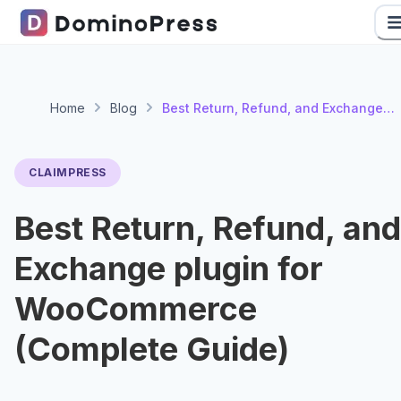
Home
Blog
Best Return, Refund, and Exchange
plugin for WooCommerce (Complete
Guide)
CLAIMPRESS
Best Return, Refund, and
Exchange plugin for
WooCommerce
(Complete Guide)