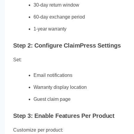
30-day return window
60-day exchange period
1-year warranty
Step 2: Configure ClaimPress Settings
Set:
Email notifications
Warranty display location
Guest claim page
Step 3: Enable Features Per Product
Customize per product: