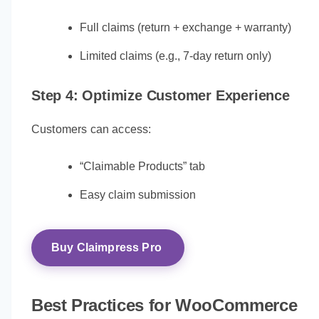
Full claims (return + exchange + warranty)
Limited claims (e.g., 7-day return only)
Step 4: Optimize Customer Experience
Customers can access:
“Claimable Products” tab
Easy claim submission
Buy Claimpress Pro
Best Practices for WooCommerce