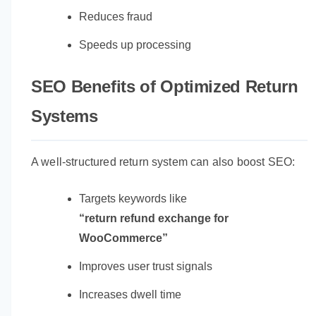
Reduces fraud
Speeds up processing
SEO Benefits of Optimized Return
Systems
A well-structured return system can also boost SEO:
Targets keywords like
“return refund exchange for
WooCommerce”
Improves user trust signals
Increases dwell time