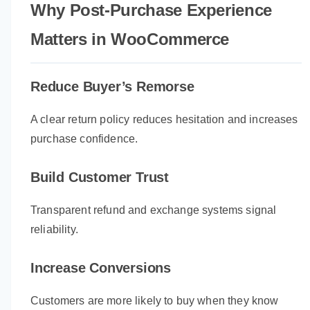
Why Post-Purchase Experience
Matters in WooCommerce
Reduce Buyer’s Remorse
A clear return policy reduces hesitation and increases
purchase confidence.
Build Customer Trust
Transparent refund and exchange systems signal
reliability.
Increase Conversions
Customers are more likely to buy when they know