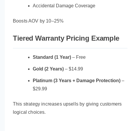
Accidental Damage Coverage
Boosts AOV by 10–25%
Tiered Warranty Pricing Example
Standard (1 Year)
– Free
Gold (2 Years)
– $14.99
Platinum (3 Years + Damage Protection)
–
$29.99
This strategy increases upsells by giving customers
logical choices.