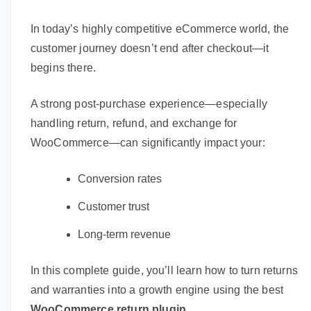
In today’s highly competitive eCommerce world, the
customer journey doesn’t end after checkout—it
begins there.
A strong post-purchase experience—especially
handling return, refund, and exchange for
WooCommerce—can significantly impact your:
Conversion rates
Customer trust
Long-term revenue
In this complete guide, you’ll learn how to turn returns
and warranties into a growth engine using the best
WooCommerce return plugin
.