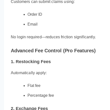
Customers can submit claims using:
Order ID
Email
No login required—reduces friction significantly.
Advanced Fee Control (Pro Features)
1. Restocking Fees
Automatically apply:
Flat fee
Percentage fee
2. Exchange Fees