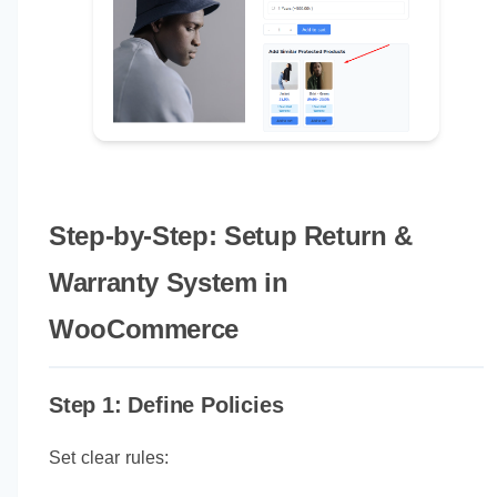
Step-by-Step: Setup Return &
Warranty System in
WooCommerce
Step 1: Define Policies
Set clear rules: