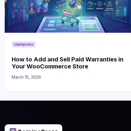
claimpress
How to Add and Sell Paid Warranties in
Your WooCommerce Store
March 15, 2026