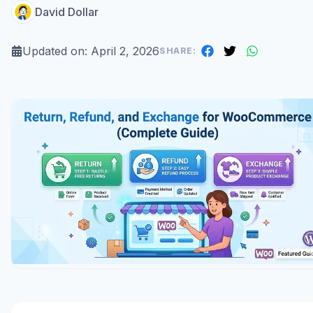
David Dollar
Updated on:
April 2, 2026
SHARE: