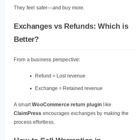
They feel safer—and buy more.
Exchanges vs Refunds: Which is
Better?
From a business perspective:
Refund = Lost revenue
Exchange = Retained revenue
A smart
WooCommerce return plugin
like
ClaimPress
encourages exchanges by making the
process effortless.