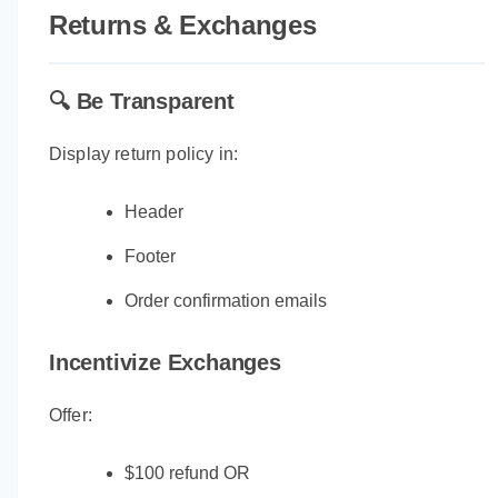
Returns & Exchanges
🔍 Be Transparent
Display return policy in:
Header
Footer
Order confirmation emails
Incentivize Exchanges
Offer:
$100 refund OR