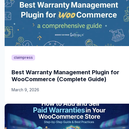
claimpress
Best Warranty Management Plugin for
WooCommerce (Complete Guide)
March 9, 2026