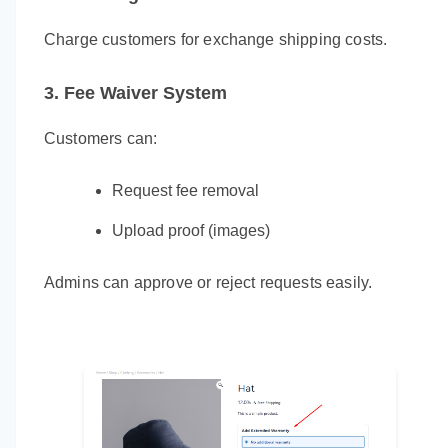
Charge customers for exchange shipping costs.
3. Fee Waiver System
Customers can:
Request fee removal
Upload proof (images)
Admins can approve or reject requests easily.