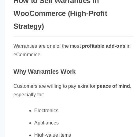
How to Sell Warranties in
WooCommerce (High-Profit
Strategy)
Warranties are one of the most
profitable add-ons
in
eCommerce.
Why Warranties Work
Customers are willing to pay extra for
peace of mind
,
especially for:
Electronics
Appliances
High-value items