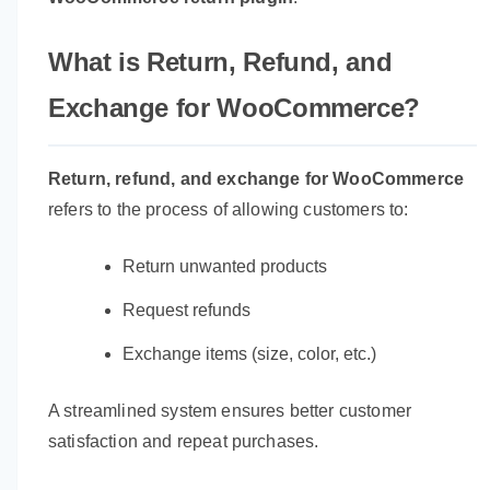
What is Return, Refund, and
Exchange for WooCommerce?
Return, refund, and exchange for WooCommerce
refers to the process of allowing customers to:
Return unwanted products
Request refunds
Exchange items (size, color, etc.)
A streamlined system ensures better customer
satisfaction and repeat purchases.