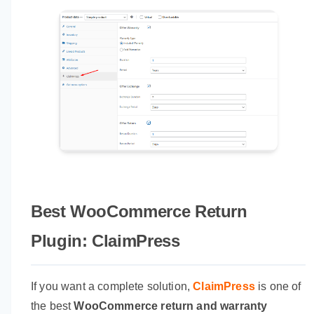
Best WooCommerce Return
Plugin: ClaimPress
If you want a complete solution,
ClaimPress
is one of
the best
WooCommerce return and warranty