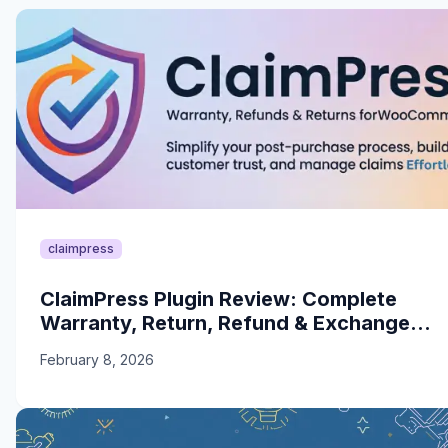
claimpress
ClaimPress Plugin Review: Complete
Warranty, Return, Refund & Exchange
Solution for WooCommerce
February 8, 2026