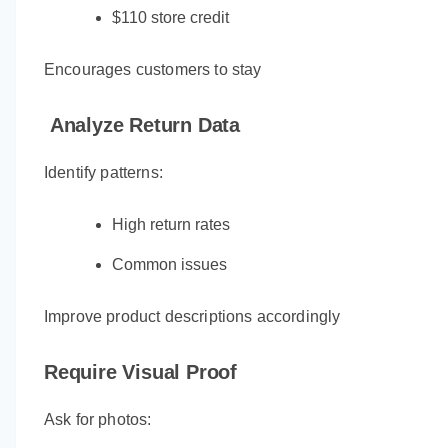
$110 store credit
Encourages customers to stay
Analyze Return Data
Identify patterns:
High return rates
Common issues
Improve product descriptions accordingly
Require Visual Proof
Ask for photos: