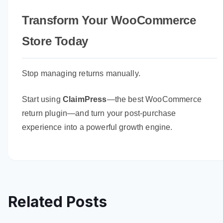
Transform Your WooCommerce
Store Today
Stop managing returns manually.
Start using
ClaimPress
—the best WooCommerce
return plugin—and turn your post-purchase
experience into a powerful growth engine.
Related Posts