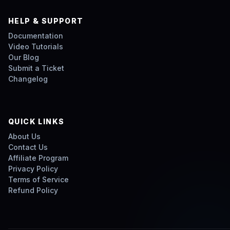
HELP & SUPPORT
Documentation
Video Tutorials
Our Blog
Submit a Ticket
Changelog
QUICK LINKS
About Us
Contact Us
Affiliate Program
Privacy Policy
Terms of Service
Refund Policy