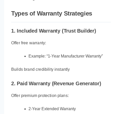
Types of Warranty Strategies
1. Included Warranty (Trust Builder)
Offer free warranty:
Example: “1-Year Manufacturer Warranty”
Builds brand credibility instantly
2. Paid Warranty (Revenue Generator)
Offer premium protection plans:
2-Year Extended Warranty