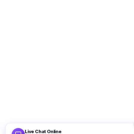
Ethan Brooks
Support agent is online
Full Name
Email Address
Use valid email address so that we can contact you later.
Live Chat Online