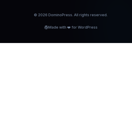
©
2026
DominoPress. All rights reserved.
Made with ❤️ for WordPress
OMINOPRE