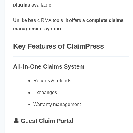
plugins
available.
Unlike basic RMA tools, it offers a
complete claims
management system
.
Key Features of ClaimPress
All-in-One Claims System
Returns & refunds
Exchanges
Warranty management
👤 Guest Claim Portal