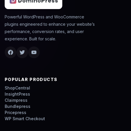
Powerful WordPress and WooCommerce
plugins engineered to enhance your website’s
performance, conversion rates, and user
experience. Built for scale.
POPULAR PRODUCTS
ShopCentral
InsightPress
Claimpress
Bundlepress
Pricepress
WP Smart Checkout