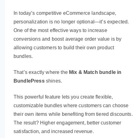
In today’s competitive eCommerce landscape,
personalization is no longer optional—it’s expected.
One of the most effective ways to increase
conversions and boost average order value is by
allowing customers to build their own product
bundles.
That’s exactly where the
Mix & Match bundle in
BundlePress
shines.
This powerful feature lets you create flexible,
customizable bundles where customers can choose
their own items while benefiting from tiered discounts.
The result? Higher engagement, better customer
satisfaction, and increased revenue.