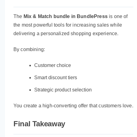
The
Mix & Match bundle in BundlePress
is one of
the most powerful tools for increasing sales while
delivering a personalized shopping experience.
By combining:
Customer choice
Smart discount tiers
Strategic product selection
You create a high-converting offer that customers love.
Final Takeaway