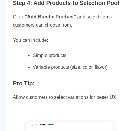
Step 4: Add Products to Selection Pool
Click
“Add Bundle Product”
and select items
customers can choose from.
You can include:
Simple products
Variable products (size, color, flavor)
Pro Tip:
Allow customers to select variations for better UX.