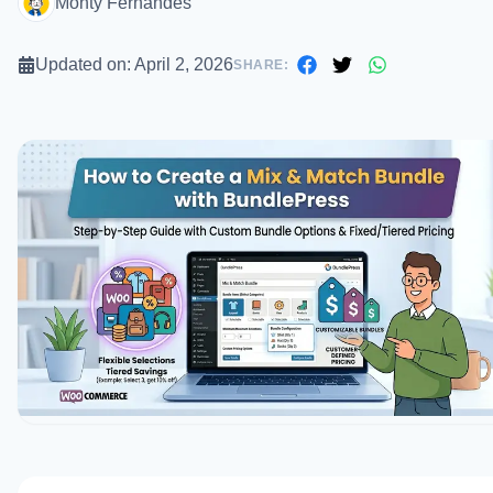
Monty Fernandes
Updated on:
April 2, 2026
SHARE: