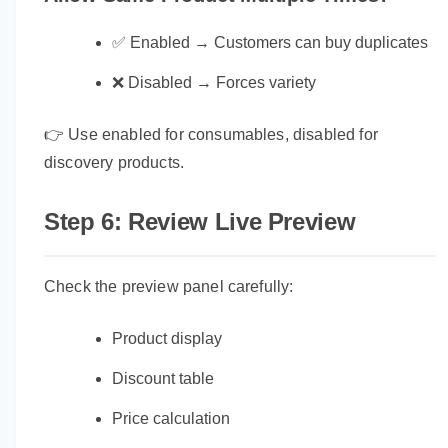
✅ Enabled → Customers can buy duplicates
❌ Disabled → Forces variety
👉 Use enabled for consumables, disabled for
discovery products.
Step 6: Review Live Preview
Check the preview panel carefully:
Product display
Discount table
Price calculation