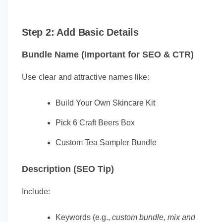
Step 2: Add Basic Details
Bundle Name (Important for SEO & CTR)
Use clear and attractive names like:
Build Your Own Skincare Kit
Pick 6 Craft Beers Box
Custom Tea Sampler Bundle
Description (SEO Tip)
Include:
Keywords (e.g.,
custom bundle, mix and