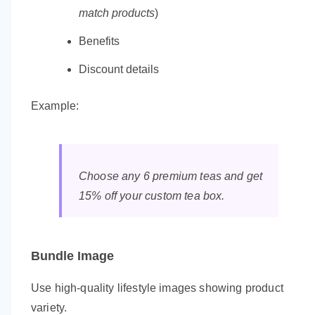
match products
)
Benefits
Discount details
Example:
Choose any 6 premium teas and get
15% off your custom tea box.
Bundle Image
Use high-quality lifestyle images showing product
variety.