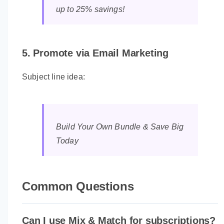
up to 25% savings!
5. Promote via Email Marketing
Subject line idea:
Build Your Own Bundle & Save Big
Today
Common Questions
Can I use Mix & Match for subscriptions?