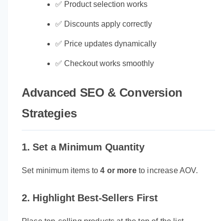
✅ Product selection works
✅ Discounts apply correctly
✅ Price updates dynamically
✅ Checkout works smoothly
Advanced SEO & Conversion
Strategies
1. Set a Minimum Quantity
Set minimum items to
4 or more
to increase AOV.
2. Highlight Best-Sellers First