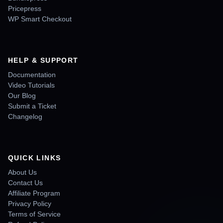
Pricepress
WP Smart Checkout
HELP & SUPPORT
Documentation
Video Tutorials
Our Blog
Submit a Ticket
Changelog
QUICK LINKS
About Us
Contact Us
Affiliate Program
Privacy Policy
Terms of Service