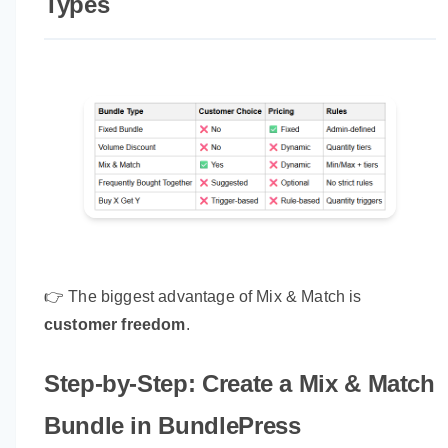
Types
👉 The biggest advantage of Mix & Match is
customer freedom
.
Step-by-Step: Create a Mix & Match
Bundle in BundlePress