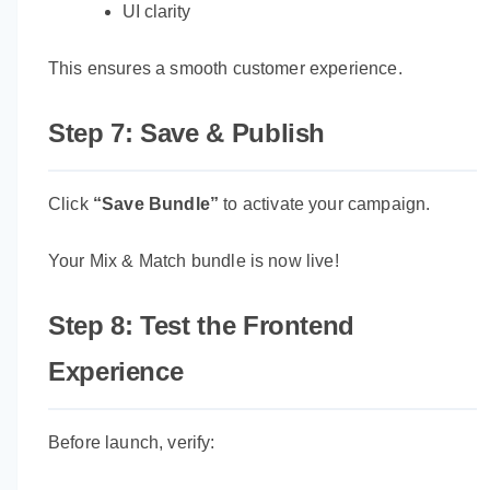
UI clarity
This ensures a smooth customer experience.
Step 7: Save & Publish
Click
“Save Bundle”
to activate your campaign.
Your Mix & Match bundle is now live!
Step 8: Test the Frontend
Experience
Before launch, verify: