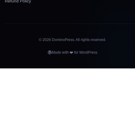
Refund Policy
©
2026
DominoPress. All rights reserved.
Made with ❤️ for WordPress
OMINOPRE