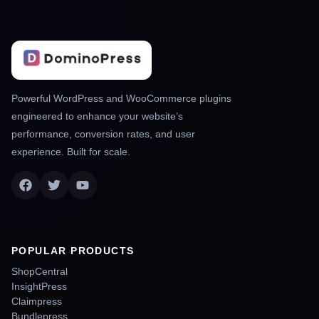
Powerful WordPress and WooCommerce plugins
engineered to enhance your website’s
performance, conversion rates, and user
experience. Built for scale.
POPULAR PRODUCTS
ShopCentral
InsightPress
Claimpress
Bundlepress