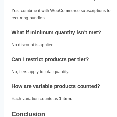
Yes, combine it with WooCommerce subscriptions for
recurring bundles.
What if minimum quantity isn’t met?
No discount is applied.
Can I restrict products per tier?
No, tiers apply to total quantity.
How are variable products counted?
Each variation counts as
1 item
.
Conclusion