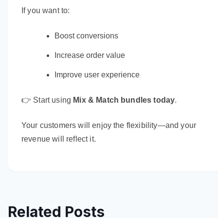
If you want to:
Boost conversions
Increase order value
Improve user experience
👉 Start using
Mix & Match bundles today
.
Your customers will enjoy the flexibility—and your
revenue will reflect it.
Related Posts