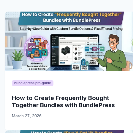
bundlepress,pro-guide
How to Create Frequently Bought
Together Bundles with BundlePress
March 27, 2026