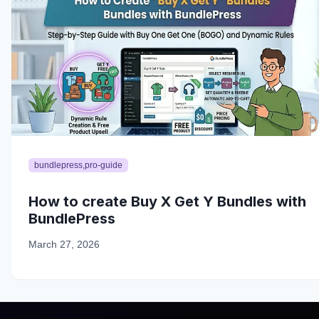
bundlepress,pro-guide
How to create Buy X Get Y Bundles with
BundlePress
March 27, 2026