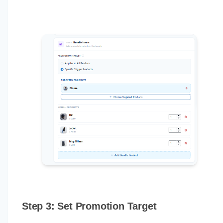
Step 3: Set Promotion Target