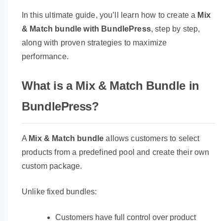
In this ultimate guide, you’ll learn how to create a
Mix
& Match bundle with BundlePress
, step by step,
along with proven strategies to maximize
performance.
What is a Mix & Match Bundle in
BundlePress?
A
Mix & Match bundle
allows customers to select
products from a predefined pool and create their own
custom package.
Unlike fixed bundles:
Customers have full control over product