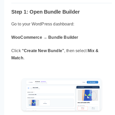
Step 1: Open Bundle Builder
Go to your WordPress dashboard:
WooCommerce → Bundle Builder
Click
“Create New Bundle”
, then select
Mix &
Match
.