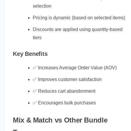
selection
Pricing is dynamic (based on selected items)
Discounts are applied using quantity-based
tiers
Key Benefits
✅ Increases Average Order Value (AOV)
✅ Improves customer satisfaction
✅ Reduces cart abandonment
✅ Encourages bulk purchases
Mix & Match vs Other Bundle