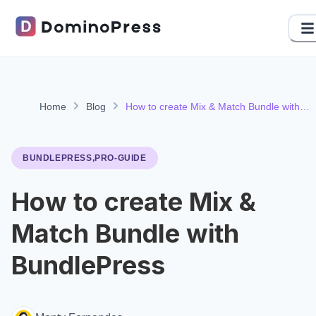
Home
Blog
How to create Mix & Match Bundle with
BundlePress
BUNDLEPRESS,PRO-GUIDE
How to create Mix &
Match Bundle with
BundlePress