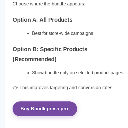
Choose where the bundle appears:
Option A: All Products
Best for store-wide campaigns
Option B: Specific Products
(Recommended)
Show bundle only on selected product pages
👉 This improves targeting and conversion rates.
Buy Bundlepress pro