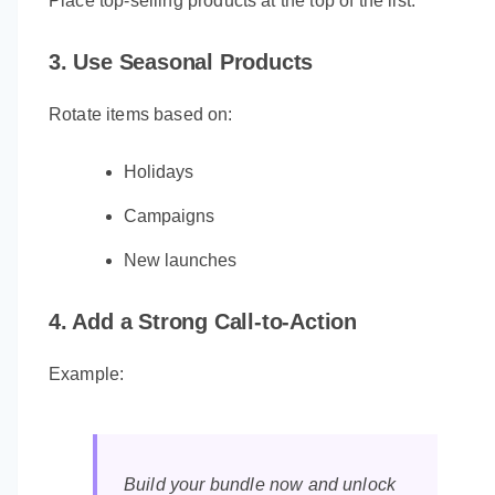
Place top-selling products at the top of the list.
3. Use Seasonal Products
Rotate items based on:
Holidays
Campaigns
New launches
4. Add a Strong Call-to-Action
Example:
Build your bundle now and unlock