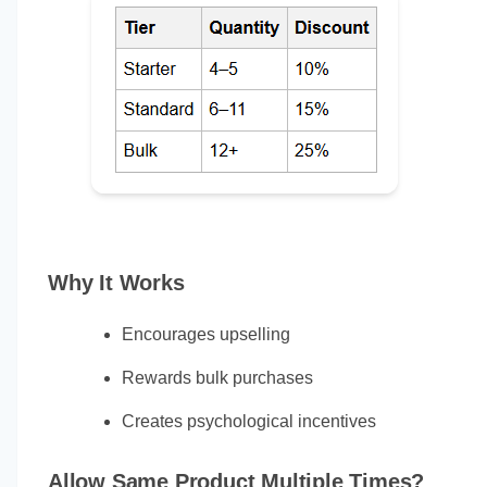
Why It Works
Encourages upselling
Rewards bulk purchases
Creates psychological incentives
Allow Same Product Multiple Times?