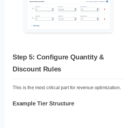
Step 5: Configure Quantity &
Discount Rules
This is the most critical part for revenue optimization.
Example Tier Structure