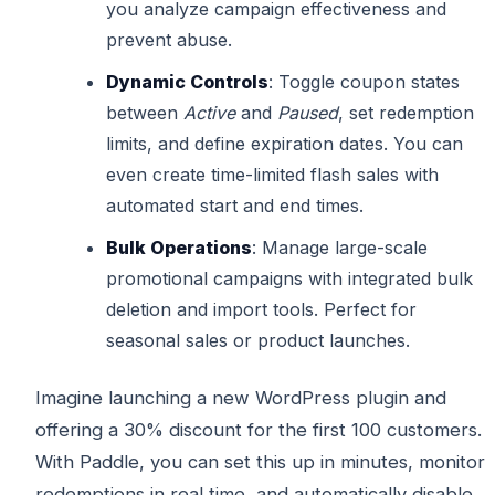
you analyze campaign effectiveness and
prevent abuse.
Dynamic Controls
: Toggle coupon states
between
Active
and
Paused
, set redemption
limits, and define expiration dates. You can
even create time-limited flash sales with
automated start and end times.
Bulk Operations
: Manage large-scale
promotional campaigns with integrated bulk
deletion and import tools. Perfect for
seasonal sales or product launches.
Imagine launching a new WordPress plugin and
offering a 30% discount for the first 100 customers.
With Paddle, you can set this up in minutes, monitor
redemptions in real time, and automatically disable