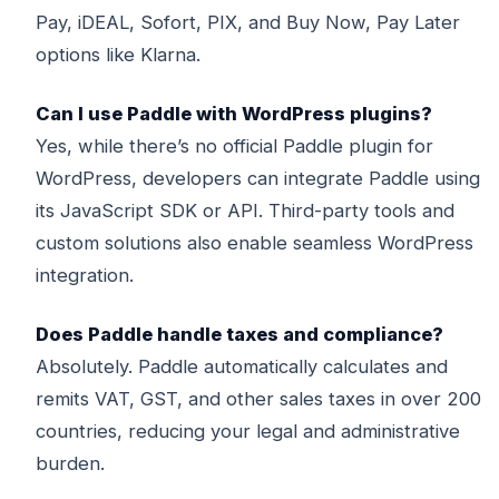
Pay, iDEAL, Sofort, PIX, and Buy Now, Pay Later
options like Klarna.
Can I use Paddle with WordPress plugins?
Yes, while there’s no official Paddle plugin for
WordPress, developers can integrate Paddle using
its JavaScript SDK or API. Third-party tools and
custom solutions also enable seamless WordPress
integration.
Does Paddle handle taxes and compliance?
Absolutely. Paddle automatically calculates and
remits VAT, GST, and other sales taxes in over 200
countries, reducing your legal and administrative
burden.