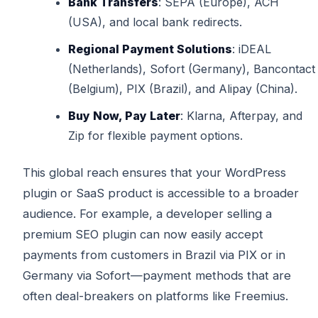
Bank Transfers
: SEPA (Europe), ACH
(USA), and local bank redirects.
Regional Payment Solutions
: iDEAL
(Netherlands), Sofort (Germany), Bancontact
(Belgium), PIX (Brazil), and Alipay (China).
Buy Now, Pay Later
: Klarna, Afterpay, and
Zip for flexible payment options.
This global reach ensures that your WordPress
plugin or SaaS product is accessible to a broader
audience. For example, a developer selling a
premium SEO plugin can now easily accept
payments from customers in Brazil via PIX or in
Germany via Sofort—payment methods that are
often deal-breakers on platforms like Freemius.