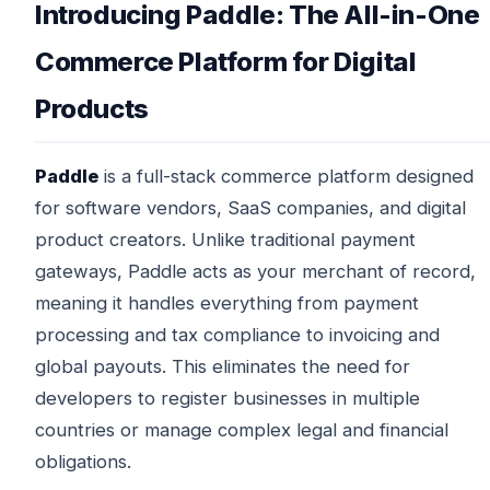
Introducing Paddle: The All-in-One
Commerce Platform for Digital
Products
Paddle
is a full-stack commerce platform designed
for software vendors, SaaS companies, and digital
product creators. Unlike traditional payment
gateways, Paddle acts as your merchant of record,
meaning it handles everything from payment
processing and tax compliance to invoicing and
global payouts. This eliminates the need for
developers to register businesses in multiple
countries or manage complex legal and financial
obligations.