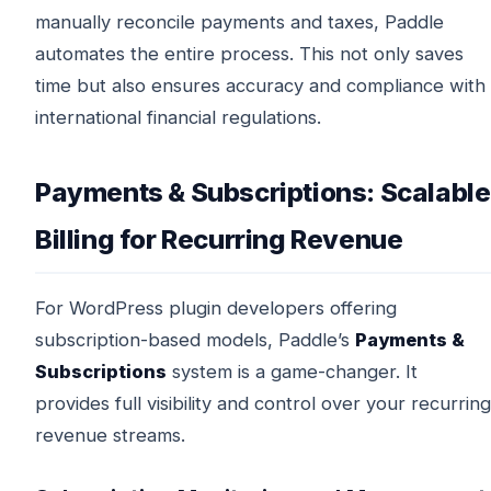
manually reconcile payments and taxes, Paddle
automates the entire process. This not only saves
time but also ensures accuracy and compliance with
international financial regulations.
Payments & Subscriptions: Scalable
Billing for Recurring Revenue
For WordPress plugin developers offering
subscription-based models, Paddle’s
Payments &
Subscriptions
system is a game-changer. It
provides full visibility and control over your recurring
revenue streams.