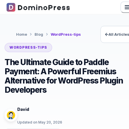
Home
Blog
WordPress-tips
All Article
WORDPRESS-TIPS
The Ultimate Guide to Paddle
Payment: A Powerful Freemius
Alternative for WordPress Plugin
Developers
David
Updated on
May 20, 2026