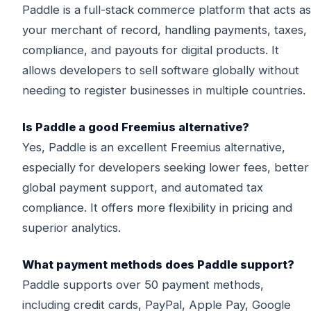
Paddle is a full-stack commerce platform that acts as
your merchant of record, handling payments, taxes,
compliance, and payouts for digital products. It
allows developers to sell software globally without
needing to register businesses in multiple countries.
Is Paddle a good Freemius alternative?
Yes, Paddle is an excellent Freemius alternative,
especially for developers seeking lower fees, better
global payment support, and automated tax
compliance. It offers more flexibility in pricing and
superior analytics.
What payment methods does Paddle support?
Paddle supports over 50 payment methods,
including credit cards, PayPal, Apple Pay, Google