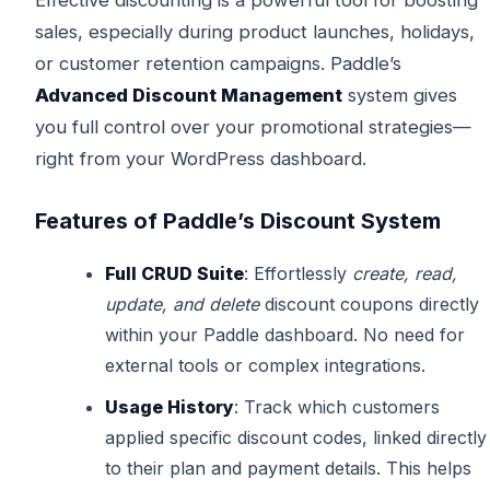
sales, especially during product launches, holidays,
or customer retention campaigns. Paddle’s
Advanced Discount Management
system gives
you full control over your promotional strategies—
right from your WordPress dashboard.
Features of Paddle’s Discount System
Full CRUD Suite
: Effortlessly
create, read,
update, and delete
discount coupons directly
within your Paddle dashboard. No need for
external tools or complex integrations.
Usage History
: Track which customers
applied specific discount codes, linked directly
to their plan and payment details. This helps