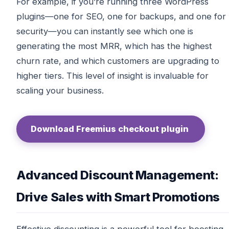
For example, if you’re running three WordPress
plugins—one for SEO, one for backups, and one for
security—you can instantly see which one is
generating the most MRR, which has the highest
churn rate, and which customers are upgrading to
higher tiers. This level of insight is invaluable for
scaling your business.
Download Freemius checkout plugin
Advanced Discount Management:
Drive Sales with Smart Promotions
Effective discounting is a powerful tool for boosting