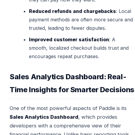
Reduced refunds and chargebacks
: Local
payment methods are often more secure and
trusted, leading to fewer disputes.
Improved customer satisfaction
: A
smooth, localized checkout builds trust and
encourages repeat purchases.
Sales Analytics Dashboard: Real-
Time Insights for Smarter Decisions
One of the most powerful aspects of Paddle is its
Sales Analytics Dashboard
, which provides
developers with a comprehensive view of their
financial performance. Unlike basic reporting tools,