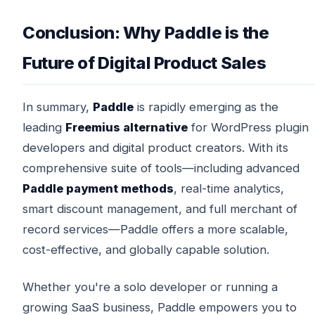
Conclusion: Why Paddle is the
Future of Digital Product Sales
In summary,
Paddle
is rapidly emerging as the
leading
Freemius alternative
for WordPress plugin
developers and digital product creators. With its
comprehensive suite of tools—including advanced
Paddle payment methods
, real-time analytics,
smart discount management, and full merchant of
record services—Paddle offers a more scalable,
cost-effective, and globally capable solution.
Whether you're a solo developer or running a
growing SaaS business, Paddle empowers you to