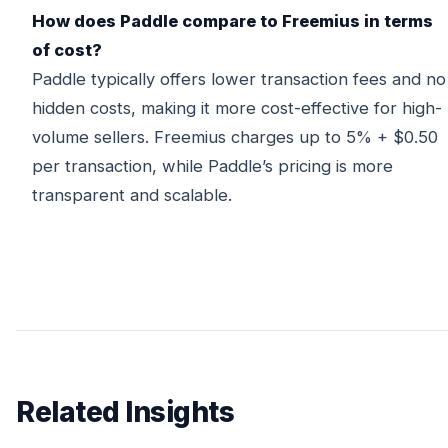
How does Paddle compare to Freemius in terms
of cost?
Paddle typically offers lower transaction fees and no
hidden costs, making it more cost-effective for high-
volume sellers. Freemius charges up to 5% + $0.50
per transaction, while Paddle’s pricing is more
transparent and scalable.
Related Insights