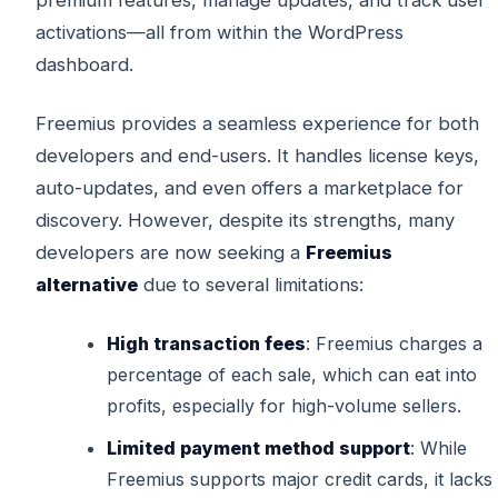
activations—all from within the WordPress
dashboard.
Freemius provides a seamless experience for both
developers and end-users. It handles license keys,
auto-updates, and even offers a marketplace for
discovery. However, despite its strengths, many
developers are now seeking a
Freemius
alternative
due to several limitations:
High transaction fees
: Freemius charges a
percentage of each sale, which can eat into
profits, especially for high-volume sellers.
Limited payment method support
: While
Freemius supports major credit cards, it lacks