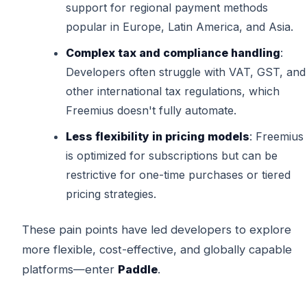
support for regional payment methods
popular in Europe, Latin America, and Asia.
Complex tax and compliance handling
:
Developers often struggle with VAT, GST, and
other international tax regulations, which
Freemius doesn't fully automate.
Less flexibility in pricing models
: Freemius
is optimized for subscriptions but can be
restrictive for one-time purchases or tiered
pricing strategies.
These pain points have led developers to explore
more flexible, cost-effective, and globally capable
platforms—enter
Paddle
.