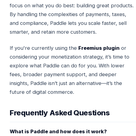
focus on what you do best: building great products.
By handling the complexities of payments, taxes,
and compliance, Paddle lets you scale faster, sell
smarter, and retain more customers.
If you're currently using the
Freemius plugin
or
considering your monetization strategy, it’s time to
explore what Paddle can do for you. With lower
fees, broader payment support, and deeper
insights, Paddle isn’t just an alternative—it’s the
future of digital commerce.
Frequently Asked Questions
What is Paddle and how does it work?