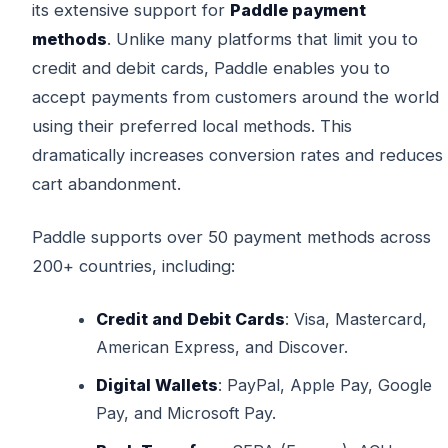
its extensive support for
Paddle payment
methods
. Unlike many platforms that limit you to
credit and debit cards, Paddle enables you to
accept payments from customers around the world
using their preferred local methods. This
dramatically increases conversion rates and reduces
cart abandonment.
Paddle supports over 50 payment methods across
200+ countries, including:
Credit and Debit Cards
: Visa, Mastercard,
American Express, and Discover.
Digital Wallets
: PayPal, Apple Pay, Google
Pay, and Microsoft Pay.