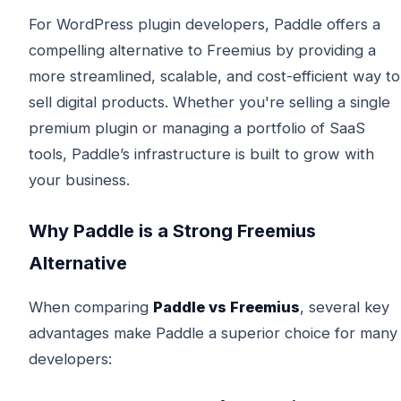
For WordPress plugin developers, Paddle offers a
compelling alternative to Freemius by providing a
more streamlined, scalable, and cost-efficient way to
sell digital products. Whether you're selling a single
premium plugin or managing a portfolio of SaaS
tools, Paddle’s infrastructure is built to grow with
your business.
Why Paddle is a Strong Freemius
Alternative
When comparing
Paddle vs Freemius
, several key
advantages make Paddle a superior choice for many
developers: