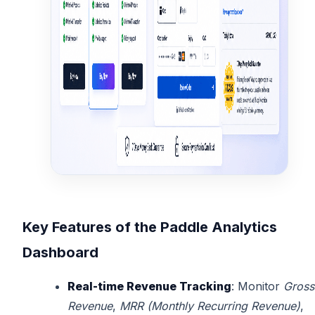
Key Features of the Paddle Analytics
Dashboard
Real-time Revenue Tracking
: Monitor
Gross
Revenue
,
MRR (Monthly Recurring Revenue)
,