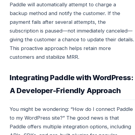
Paddle will automatically attempt to charge a
backup method and notify the customer. If the
payment fails after several attempts, the
subscription is paused—not immediately canceled—
giving the customer a chance to update their details.
This proactive approach helps retain more
customers and stabilize MRR.
Integrating Paddle with WordPress:
A Developer-Friendly Approach
You might be wondering: “How do I connect Paddle
to my WordPress site?” The good news is that
Paddle offers multiple integration options, including