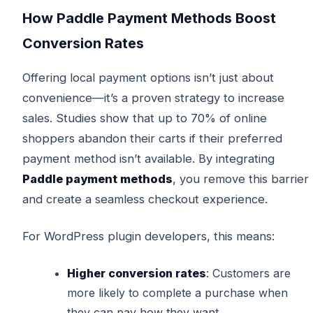
How Paddle Payment Methods Boost
Conversion Rates
Offering local payment options isn’t just about
convenience—it’s a proven strategy to increase
sales. Studies show that up to 70% of online
shoppers abandon their carts if their preferred
payment method isn’t available. By integrating
Paddle payment methods
, you remove this barrier
and create a seamless checkout experience.
For WordPress plugin developers, this means:
Higher conversion rates
: Customers are
more likely to complete a purchase when
they can pay how they want.