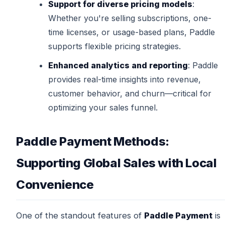
Support for diverse pricing models
:
Whether you're selling subscriptions, one-
time licenses, or usage-based plans, Paddle
supports flexible pricing strategies.
Enhanced analytics and reporting
: Paddle
provides real-time insights into revenue,
customer behavior, and churn—critical for
optimizing your sales funnel.
Paddle Payment Methods:
Supporting Global Sales with Local
Convenience
One of the standout features of
Paddle Payment
is