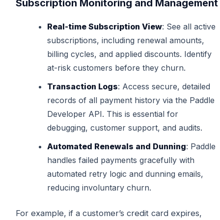
Subscription Monitoring and Management
Real-time Subscription View
: See all active
subscriptions, including renewal amounts,
billing cycles, and applied discounts. Identify
at-risk customers before they churn.
Transaction Logs
: Access secure, detailed
records of all payment history via the Paddle
Developer API. This is essential for
debugging, customer support, and audits.
Automated Renewals and Dunning
: Paddle
handles failed payments gracefully with
automated retry logic and dunning emails,
reducing involuntary churn.
For example, if a customer’s credit card expires,