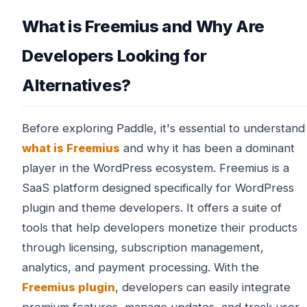
What is Freemius and Why Are
Developers Looking for
Alternatives?
Before exploring Paddle, it's essential to understand
what is Freemius
and why it has been a dominant
player in the WordPress ecosystem. Freemius is a
SaaS platform designed specifically for WordPress
plugin and theme developers. It offers a suite of
tools that help developers monetize their products
through licensing, subscription management,
analytics, and payment processing. With the
Freemius plugin
, developers can easily integrate
premium features, manage updates, and track user