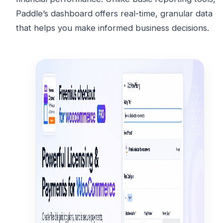
Paddle’s dashboard offers real-time, granular data
that helps you make informed business decisions.