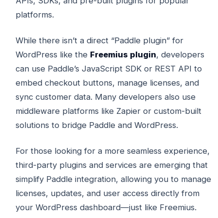
APIs, SDKs, and pre-built plugins for popular
platforms.
While there isn’t a direct “Paddle plugin” for
WordPress like the
Freemius plugin
, developers
can use Paddle’s JavaScript SDK or REST API to
embed checkout buttons, manage licenses, and
sync customer data. Many developers also use
middleware platforms like Zapier or custom-built
solutions to bridge Paddle and WordPress.
For those looking for a more seamless experience,
third-party plugins and services are emerging that
simplify Paddle integration, allowing you to manage
licenses, updates, and user access directly from
your WordPress dashboard—just like Freemius.