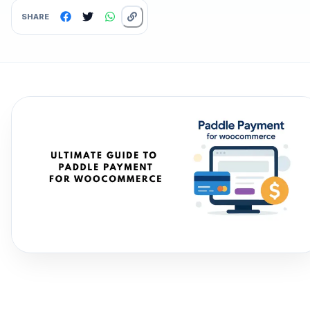
SHARE