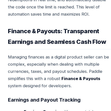
the code once the limit is reached. This level of
automation saves time and maximizes ROI.
Finance & Payouts: Transparent
Earnings and Seamless Cash Flow
Managing finances as a digital product seller can be
complex, especially when dealing with multiple
currencies, taxes, and payout schedules. Paddle
simplifies this with a robust
Finance & Payouts
system designed for developers.
Earnings and Payout Tracking