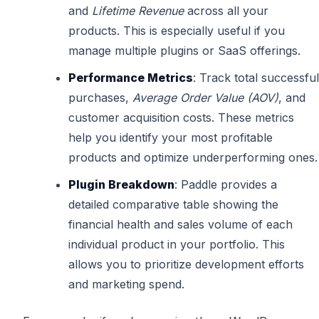
and
Lifetime Revenue
across all your
products. This is especially useful if you
manage multiple plugins or SaaS offerings.
Performance Metrics
: Track total successful
purchases,
Average Order Value (AOV)
, and
customer acquisition costs. These metrics
help you identify your most profitable
products and optimize underperforming ones.
Plugin Breakdown
: Paddle provides a
detailed comparative table showing the
financial health and sales volume of each
individual product in your portfolio. This
allows you to prioritize development efforts
and marketing spend.