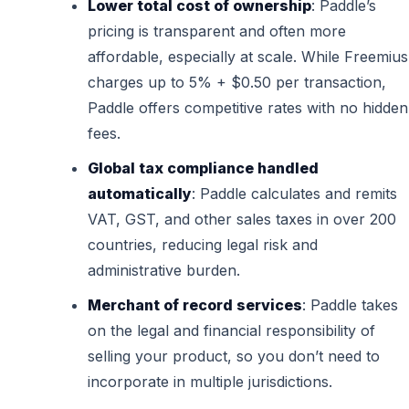
Lower total cost of ownership
: Paddle’s
pricing is transparent and often more
affordable, especially at scale. While Freemius
charges up to 5% + $0.50 per transaction,
Paddle offers competitive rates with no hidden
fees.
Global tax compliance handled
automatically
: Paddle calculates and remits
VAT, GST, and other sales taxes in over 200
countries, reducing legal risk and
administrative burden.
Merchant of record services
: Paddle takes
on the legal and financial responsibility of
selling your product, so you don’t need to
incorporate in multiple jurisdictions.