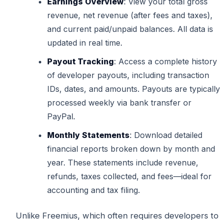
Earnings Overview
: View your total gross
revenue, net revenue (after fees and taxes),
and current paid/unpaid balances. All data is
updated in real time.
Payout Tracking
: Access a complete history
of developer payouts, including transaction
IDs, dates, and amounts. Payouts are typically
processed weekly via bank transfer or
PayPal.
Monthly Statements
: Download detailed
financial reports broken down by month and
year. These statements include revenue,
refunds, taxes collected, and fees—ideal for
accounting and tax filing.
Unlike Freemius, which often requires developers to