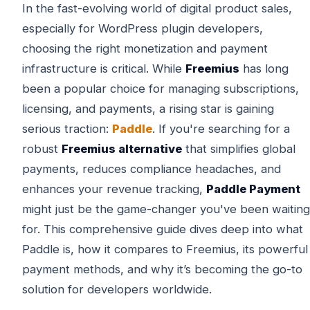
In the fast-evolving world of digital product sales,
especially for WordPress plugin developers,
choosing the right monetization and payment
infrastructure is critical. While
Freemius
has long
been a popular choice for managing subscriptions,
licensing, and payments, a rising star is gaining
serious traction:
Paddle
. If you're searching for a
robust
Freemius alternative
that simplifies global
payments, reduces compliance headaches, and
enhances your revenue tracking,
Paddle Payment
might just be the game-changer you've been waiting
for. This comprehensive guide dives deep into what
Paddle is, how it compares to Freemius, its powerful
payment methods, and why it’s becoming the go-to
solution for developers worldwide.