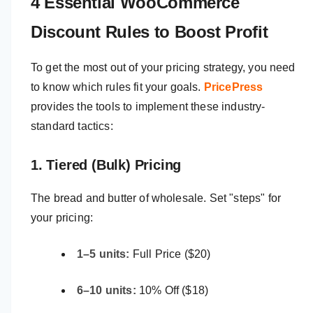
4 Essential WooCommerce
Discount Rules to Boost Profit
To get the most out of your pricing strategy, you need
to know which rules fit your goals.
PricePress
provides the tools to implement these industry-
standard tactics:
1. Tiered (Bulk) Pricing
The bread and butter of wholesale. Set "steps" for
your pricing:
1–5 units:
Full Price ($20)
6–10 units:
10% Off ($18)