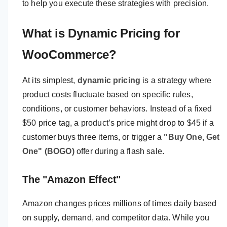
to help you execute these strategies with precision.
What is Dynamic Pricing for
WooCommerce?
At its simplest,
dynamic pricing
is a strategy where
product costs fluctuate based on specific rules,
conditions, or customer behaviors. Instead of a fixed
$50 price tag, a product’s price might drop to $45 if a
customer buys three items, or trigger a
"Buy One, Get
One" (BOGO)
offer during a flash sale.
The "Amazon Effect"
Amazon changes prices millions of times daily based
on supply, demand, and competitor data. While you