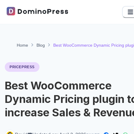
Home
Blog
Best WooCommerce Dynamic Pricing plug
to increase Sales & Revenue
PRICEPRESS
Best WooCommerce
Dynamic Pricing plugin t
increase Sales & Revenu