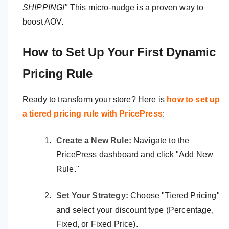
SHIPPING!"
This micro-nudge is a proven way to
boost AOV.
How to Set Up Your First Dynamic
Pricing Rule
Ready to transform your store? Here is
how to set up
a tiered pricing rule with PricePress
:
Create a New Rule:
Navigate to the
PricePress dashboard and click "Add New
Rule."
Set Your Strategy:
Choose "Tiered Pricing"
and select your discount type (Percentage,
Fixed, or Fixed Price).