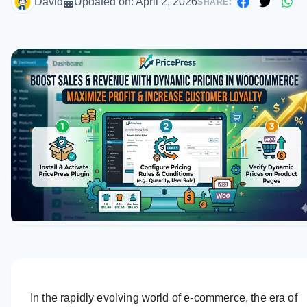
David
Updated on:
April 2, 2026
SHARE:
In the rapidly evolving world of e-commerce, the era of