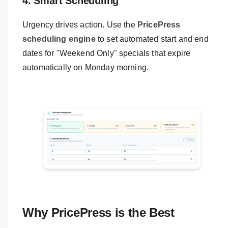
4. Smart Scheduling
Urgency drives action. Use the
PricePress
scheduling engine
to set automated start and end
dates for "Weekend Only" specials that expire
automatically on Monday morning.
Why PricePress is the Best