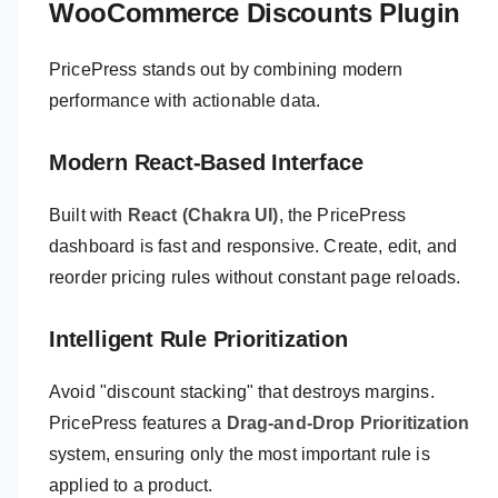
WooCommerce Discounts Plugin
PricePress stands out by combining modern
performance with actionable data.
Modern React-Based Interface
Built with
React (Chakra UI)
, the PricePress
dashboard is fast and responsive. Create, edit, and
reorder pricing rules without constant page reloads.
Intelligent Rule Prioritization
Avoid "discount stacking" that destroys margins.
PricePress features a
Drag-and-Drop Prioritization
system, ensuring only the most important rule is
applied to a product.