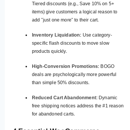
Tiered discounts (e.g., Save 10% on 5+
items) give customers a logical reason to
add "just one more" to their cart.
Inventory Liquidation:
Use category-
specific flash discounts to move slow
products quickly.
High-Conversion Promotions:
BOGO
deals are psychologically more powerful
than simple 50% discounts.
Reduced Cart Abandonment:
Dynamic
free shipping notices address the #1 reason
for abandoned carts.