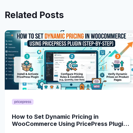
Related Posts
pricepress
How to Set Dynamic Pricing in
WooCommerce Using PricePress Plugin
(Step-by-Step)