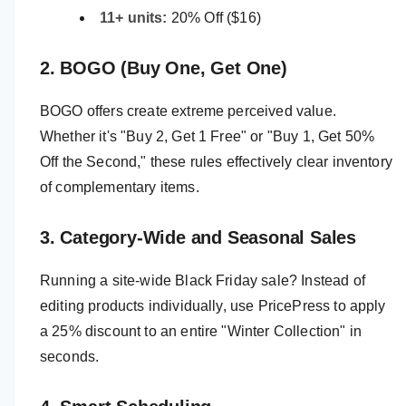
11+ units:
20% Off ($16)
2. BOGO (Buy One, Get One)
BOGO offers create extreme perceived value.
Whether it's "Buy 2, Get 1 Free" or "Buy 1, Get 50%
Off the Second," these rules effectively clear inventory
of complementary items.
3. Category-Wide and Seasonal Sales
Running a site-wide Black Friday sale? Instead of
editing products individually, use PricePress to apply
a 25% discount to an entire "Winter Collection" in
seconds.