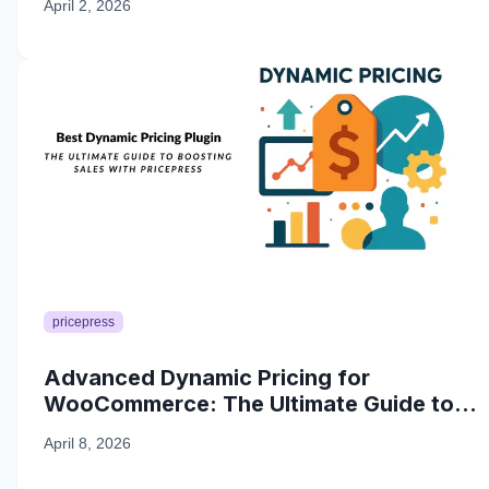
April 2, 2026
pricepress
Advanced Dynamic Pricing for
WooCommerce: The Ultimate Guide to
Boosting Sales with PricePress
April 8, 2026