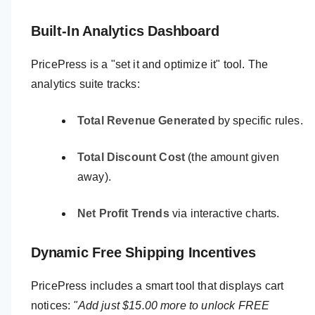
Built-In Analytics Dashboard
PricePress is a "set it and optimize it" tool. The
analytics suite tracks:
Total Revenue Generated
by specific rules.
Total Discount Cost
(the amount given
away).
Net Profit Trends
via interactive charts.
Dynamic Free Shipping Incentives
PricePress includes a smart tool that displays cart
notices:
"Add just $15.00 more to unlock FREE