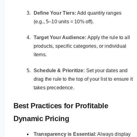
Define Your Tiers:
Add quantity ranges
(e.g., 5–10 units = 10% off).
Target Your Audience:
Apply the rule to all
products, specific categories, or individual
items.
Schedule & Prioritize:
Set your dates and
drag the rule to the top of your list to ensure it
takes precedence.
Best Practices for Profitable
Dynamic Pricing
Transparency is Essential:
Always display