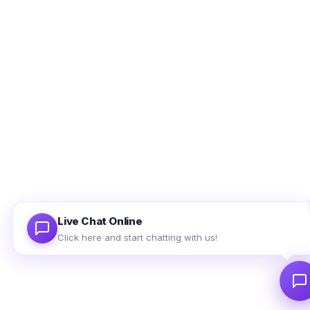
Ethan Brooks
Support agent is online
Full Name
Email Address
Use valid email address so that we can contact you later.
Live Chat Online
Click here and start chatting with us!