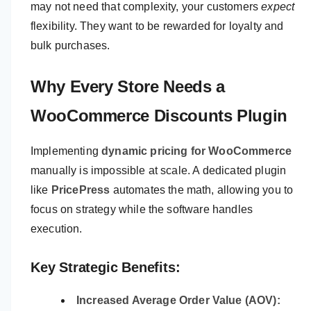
may not need that complexity, your customers
expect
flexibility. They want to be rewarded for loyalty and
bulk purchases.
Why Every Store Needs a
WooCommerce Discounts Plugin
Implementing
dynamic pricing for WooCommerce
manually is impossible at scale. A dedicated plugin
like
PricePress
automates the math, allowing you to
focus on strategy while the software handles
execution.
Key Strategic Benefits:
Increased Average Order Value (AOV):