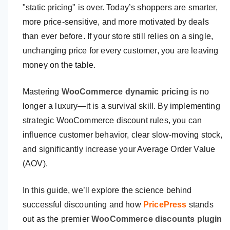
"static pricing" is over. Today’s shoppers are smarter,
more price-sensitive, and more motivated by deals
than ever before. If your store still relies on a single,
unchanging price for every customer, you are leaving
money on the table.
Mastering
WooCommerce dynamic pricing
is no
longer a luxury—it is a survival skill. By implementing
strategic WooCommerce discount rules, you can
influence customer behavior, clear slow-moving stock,
and significantly increase your Average Order Value
(AOV).
In this guide, we’ll explore the science behind
successful discounting and how
PricePress
stands
out as the premier
WooCommerce discounts plugin