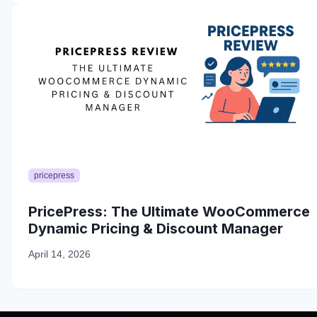
pricepress
PricePress: The Ultimate WooCommerce
Dynamic Pricing & Discount Manager
April 14, 2026