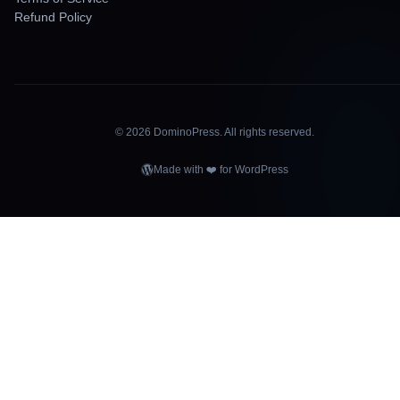
Refund Policy
©
2026
DominoPress. All rights reserved.
Made with ❤️ for WordPress
OMINOPRE