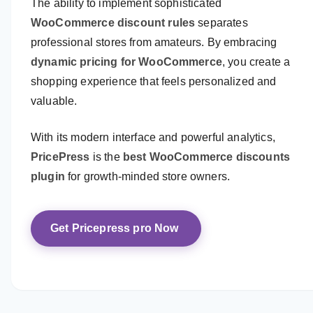
The ability to implement sophisticated
WooCommerce discount rules
separates
professional stores from amateurs. By embracing
dynamic pricing for WooCommerce
, you create a
shopping experience that feels personalized and
valuable.
With its modern interface and powerful analytics,
PricePress
is the
best WooCommerce discounts
plugin
for growth-minded store owners.
Get Pricepress pro Now