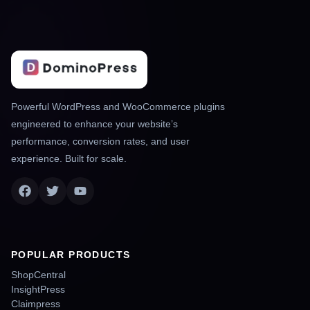
Powerful WordPress and WooCommerce plugins
engineered to enhance your website’s
performance, conversion rates, and user
experience. Built for scale.
POPULAR PRODUCTS
ShopCentral
InsightPress
Claimpress