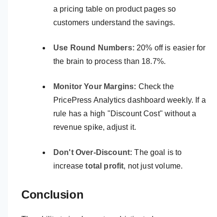
a pricing table on product pages so
customers understand the savings.
Use Round Numbers:
20% off is easier for
the brain to process than 18.7%.
Monitor Your Margins:
Check the
PricePress Analytics dashboard weekly. If a
rule has a high "Discount Cost" without a
revenue spike, adjust it.
Don't Over-Discount:
The goal is to
increase
total profit
, not just volume.
Conclusion