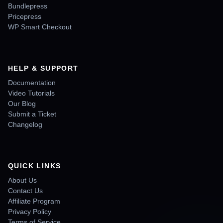
Bundlepress
Pricepress
WP Smart Checkout
HELP & SUPPORT
Documentation
Video Tutorials
Our Blog
Submit a Ticket
Changelog
QUICK LINKS
About Us
Contact Us
Affiliate Program
Privacy Policy
Terms of Service